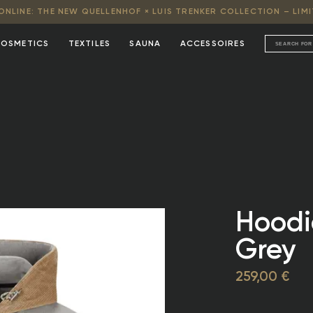
NLINE: THE NEW QUELLENHOF × LUIS TRENKER COLLECTION – LIMI
OSMETICS
TEXTILES
SAUNA
ACCESSOIRES
Hoodie
Grey
259,00 €