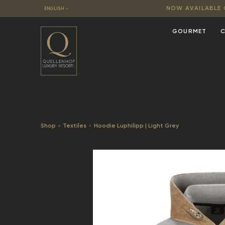
NOW AVAILABLE O
ENGLISH
GOURMET
C
Shop
Textiles
Hoodie Luphilipp | Light Grey