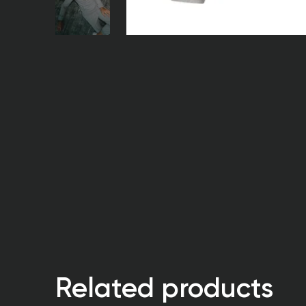
Related products