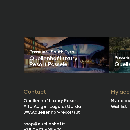
Passeier | South Tyrol
Passeie
Quellenhof Luxury
Resort Passeier
Quell
Contact
My acc
Quellenhof Luxury Resorts
My acco
Alto Adige | Lago di Garda
Wishlist
www.quellenhof-resorts.it
shop@quellenhof.it
+39 0473 645 474