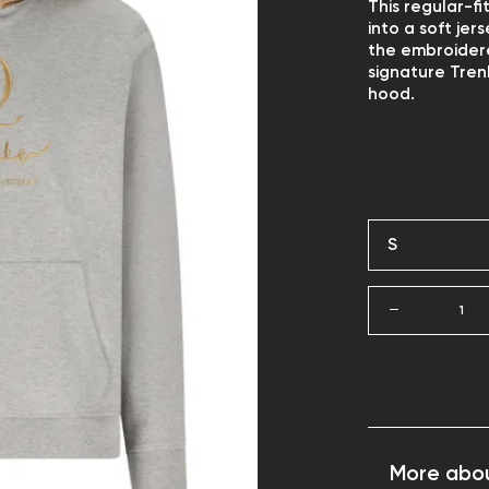
This regular-f
into a soft jer
the embroidere
signature Tren
hood.
S
1
More abou