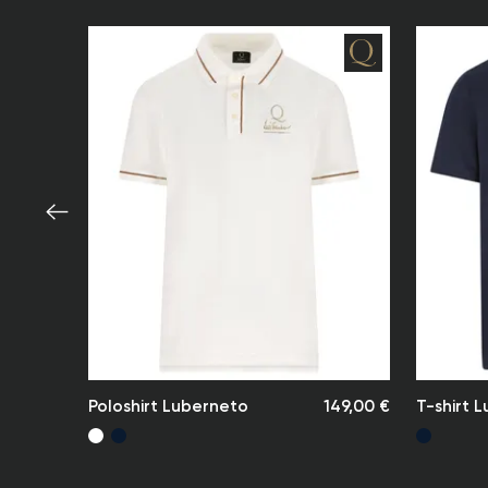
Poloshirt Luberneto
149,00 €
T-shirt L