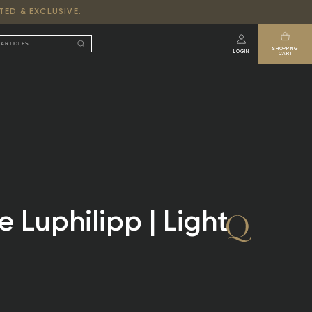
TED & EXCLUSIVE.
SHOPPING
LOGIN
CART
 Luphilipp | Light