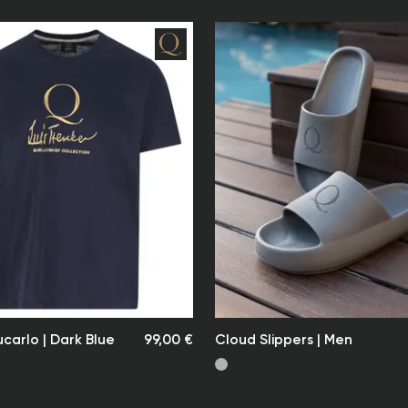
responsible 
applicable t
Exact costs 
via email.
Shipping & D
Delivery is 
selected by 
The delivery
receipt of p
time may ex
at the time
Our shipping
date of dis
Note:
Quellenhof L
delivery – e
However, we
ucarlo | Dark Blue
99,00 €
Cloud Slippers | Men
for our cus