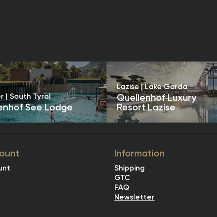
Lazise | Lake Garda
r | South Tyrol
Quellenhof Luxury
enhof See Lodge
Resort Lazise
ount
Information
unt
Shipping
GTC
FAQ
Newsletter