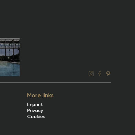
More links
Imprint
Privacy
Cookies