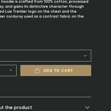
it hoodie is crafted from 100% cotton, processed
sey, and gains its distinctive character through
d Luis Trenker logo on the chest and the
ker corduroy used as a contrast fabric on the
ADD TO CART
t the product