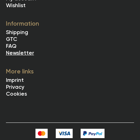
Wishlist
Information
Shipping
GTC
FAQ
Newsletter
More links
Imprint
Privacy
Cookies