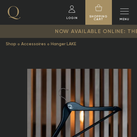
SHOPPING
LOGIN
CART
MENU
NOW AVAILABLE ONLINE: THE NEW Q
Shop
Accessoires
Hanger LAKE