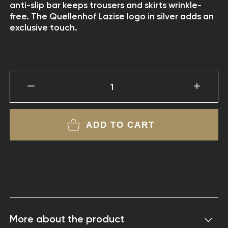
anti-slip bar keeps trousers and skirts wrinkle-
free. The Quellenhof Lazise logo in silver adds an
exclusive touch.
1
ADD TO CART
More about the product