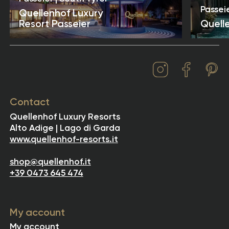
Passeie
Quellenhof Luxury
Resort Passeier
Quell
Contact
Quellenhof Luxury Resorts
Alto Adige | Lago di Garda
www.quellenhof-resorts.it
shop@quellenhof.it
+39 0473 645 474
My account
My account