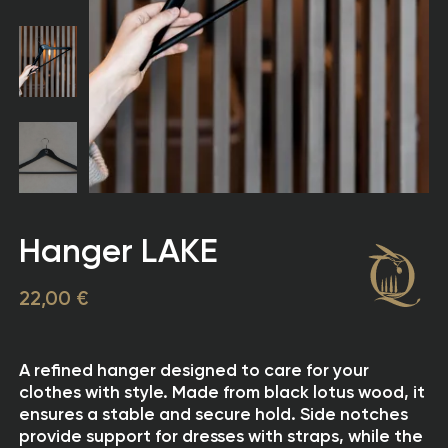
Hanger LAKE
22,00 €
A refined hanger designed to care for your
clothes with style. Made from black lotus wood, it
ensures a stable and secure hold. Side notches
provide support for dresses with straps, while the